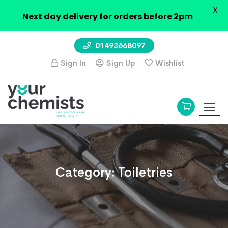
X
Next day delivery for orders before 2pm
01493668097
Sign In
Sign Up
Wishlist
Category:
Toiletries