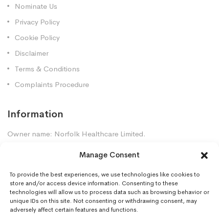
Nominate Us
Privacy Policy
Cookie Policy
Disclaimer
Terms & Conditions
Complaints Procedure
Information
Owner name: Norfolk Healthcare Limited.
Company Registration: 7448961
Manage Consent
Premises GPhC Number: 1035247
Superintendent: Mansour Dadkhah (2060377)
To provide the best experiences, we use technologies like cookies to
store and/or access device information. Consenting to these
technologies will allow us to process data such as browsing behavior or
unique IDs on this site. Not consenting or withdrawing consent, may
Contact Us
adversely affect certain features and functions.