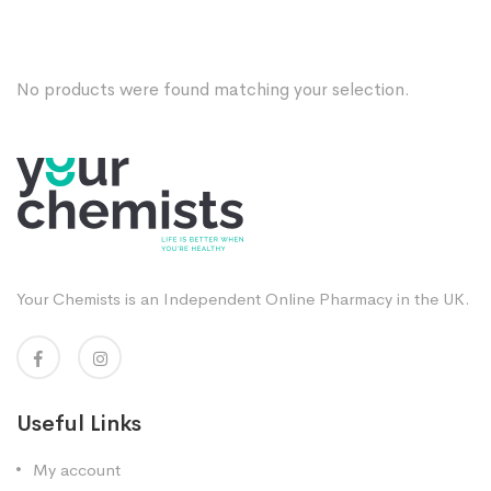
No products were found matching your selection.
Your Chemists is an Independent Online Pharmacy in the UK.
Useful Links
My account