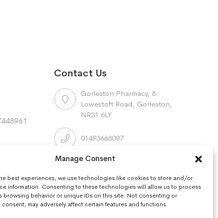
Contact Us
Gorleston Pharmacy, 8
Lowestoft Road, Gorleston,
NR31 6LY
7448961
:
01493668097
Manage Consent
r
gorleston.pharmacy@nhs.net
the best experiences, we use technologies like cookies to store and/or
ce information. Consenting to these technologies will allow us to process
s browsing behavior or unique IDs on this site. Not consenting or
consent, may adversely affect certain features and functions.