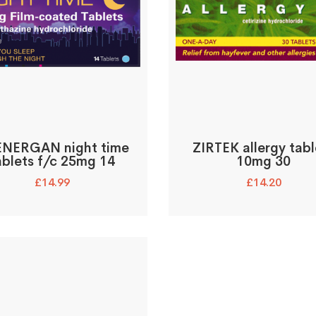
NERGAN night time
ZIRTEK allergy tabl
ablets f/c 25mg 14
10mg 30
£
14.99
£
14.20