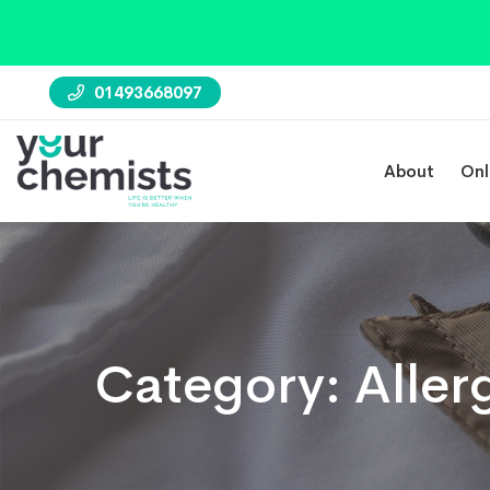
01493668097
About
Onl
Category:
Aller