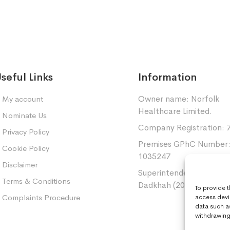
seful Links
Information
Owner name: Norfolk
My account
Healthcare Limited.
Nominate Us
Company Registration: 
Privacy Policy
Premises GPhC Number
Cookie Policy
1035247
Disclaimer
Superintendent: Mansou
Terms & Conditions
Dadkhah (2060377)
To provide 
Complaints Procedure
access devi
data such a
withdrawing 