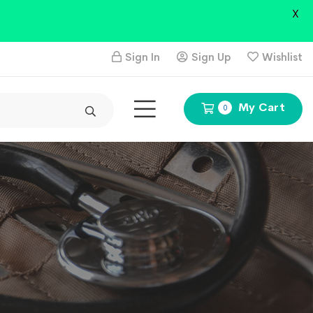
X
Sign In
Sign Up
Wishlist
My Cart
0