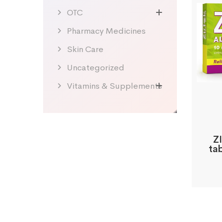
OTC
Pharmacy Medicines
Skin Care
Uncategorized
Vitamins & Supplements
ZI
ta