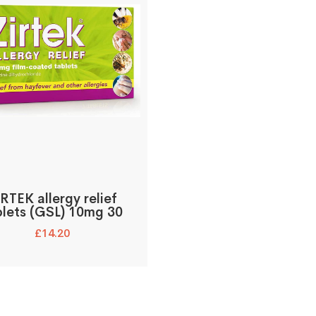
RTEK allergy relief
blets (GSL) 10mg 30
£
14.20