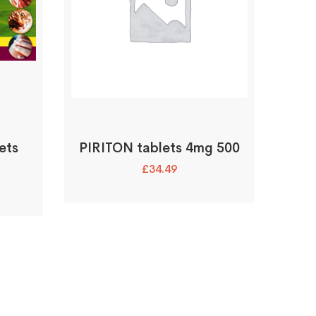
ets
PIRITON tablets 4mg 500
£
34.49