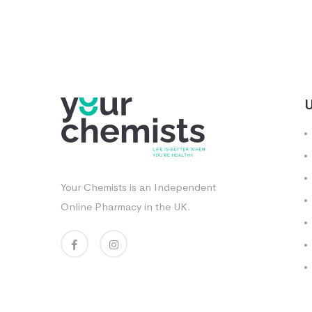
U
Your Chemists is an Independent
Online Pharmacy in the UK.