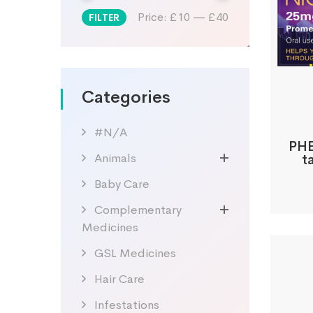
Price:
£10
—
£40
FILTER
Min
Max
price
price
Categories
#N/A
PHE
Animals
t
Baby Care
Complementary
Medicines
GSL Medicines
Hair Care
Infestations