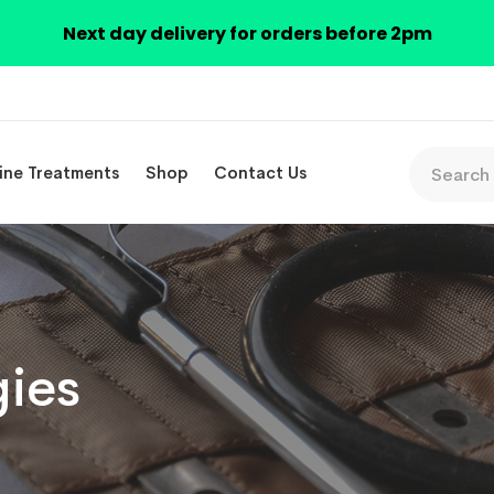
Next day delivery for orders before 2pm
ine Treatments
Shop
Contact Us
gies