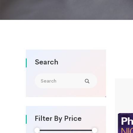
Search
Filter By Price