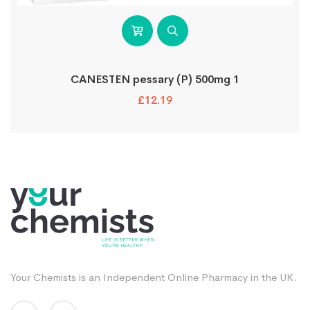
CANESTEN pessary (P) 500mg 1
£
12.19
Your Chemists is an Independent Online Pharmacy in the UK.