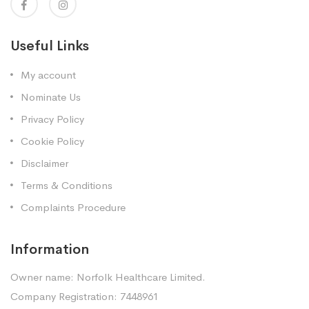
Useful Links
My account
Nominate Us
Privacy Policy
Cookie Policy
Disclaimer
Terms & Conditions
Complaints Procedure
Information
Owner name: Norfolk Healthcare Limited.
Company Registration: 7448961