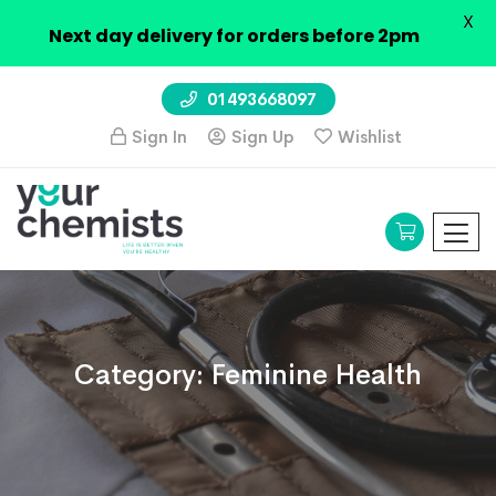
X
Next day delivery for orders before 2pm
01493668097
Sign In
Sign Up
Wishlist
Category:
Feminine Health