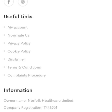
Useful Links
My account
Nominate Us
Privacy Policy
Cookie Policy
Disclaimer
Terms & Conditions
Complaints Procedure
Information
Owner name: Norfolk Healthcare Limited.
Company Registration: 7448961