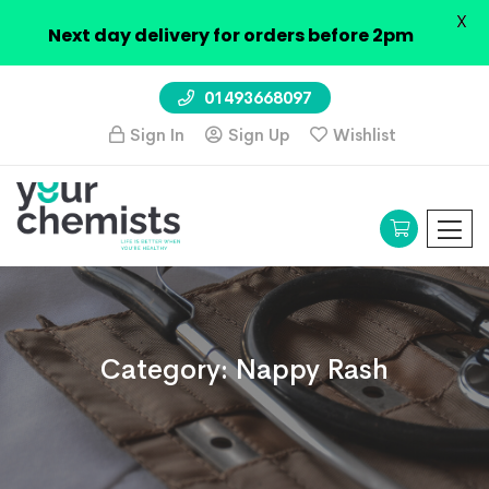
X
Next day delivery for orders before 2pm
01493668097
Sign In
Sign Up
Wishlist
Category:
Nappy Rash