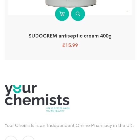
SUDOCREM antiseptic cream 400g
£
15.99
Your Chemists is an Independent Online Pharmacy in the UK.