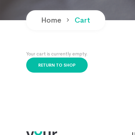
Home
Cart
Your cart is currently empty.
RETURN TO SHOP
U