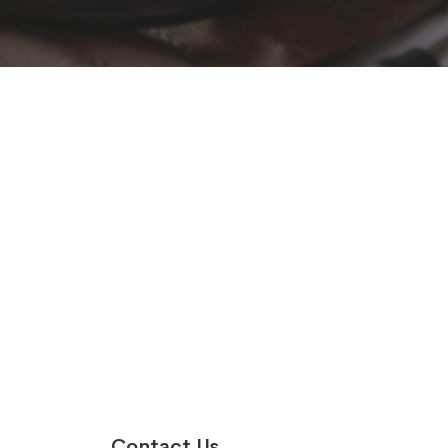
Contact Us