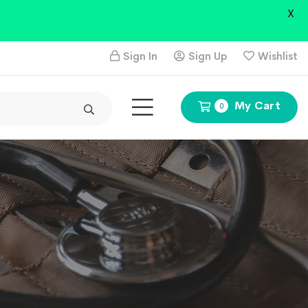
X
Sign In
Sign Up
Wishlist
My Cart
0