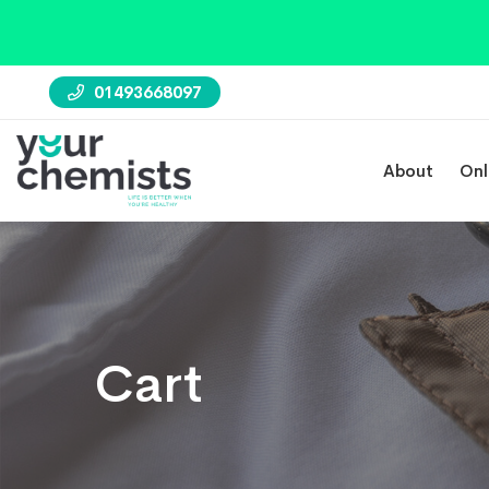
01493668097
About
Onl
Cart