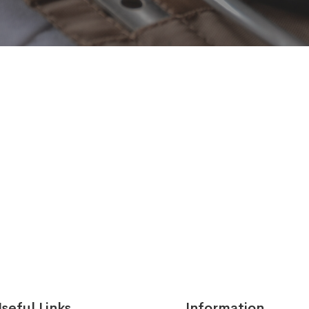
seful Links
Information