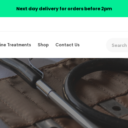
Next day delivery for orders before 2pm
ine Treatments
Shop
Contact Us