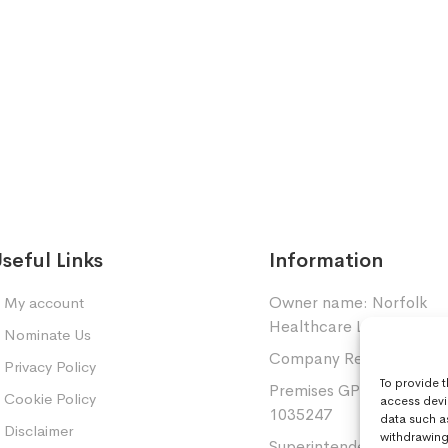
seful Links
Information
Owner name: Norfolk
My account
Healthcare Limited.
Nominate Us
Company Registration: 
Privacy Policy
To provide 
Premises GPhC Number
Cookie Policy
access devi
1035247
data such a
Disclaimer
withdrawing 
Superintendent: Mansou