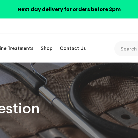
Next day delivery for orders before 2pm
ine Treatments
Shop
Contact Us
estion