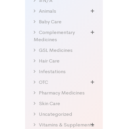
#N/A
Animals
Baby Care
Complementary
Medicines
GSL Medicines
Hair Care
Infestations
OTC
Pharmacy Medicines
Skin Care
Uncategorized
Vitamins & Supplements