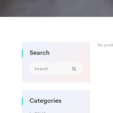
No prod
Search
Categories