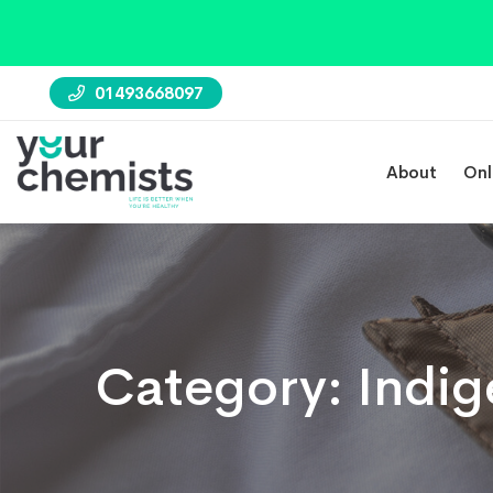
01493668097
About
Onl
Category:
Indig