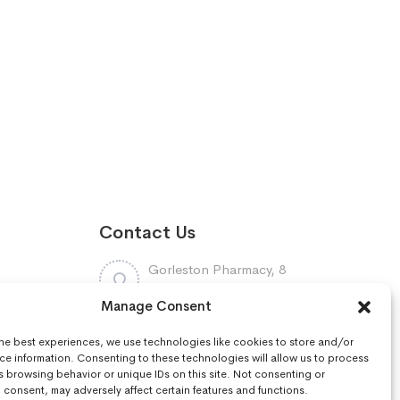
Contact Us
Gorleston Pharmacy, 8
Lowestoft Road, Gorleston,
Manage Consent
NR31 6LY
7448961
the best experiences, we use technologies like cookies to store and/or
:
01493668097
ce information. Consenting to these technologies will allow us to process
s browsing behavior or unique IDs on this site. Not consenting or
consent, may adversely affect certain features and functions.
r