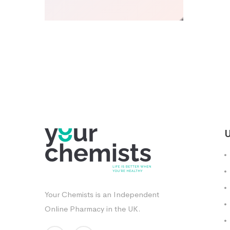
U
Your Chemists is an Independent
Online Pharmacy in the UK.