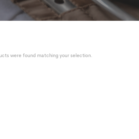
ucts were found matching your selection.