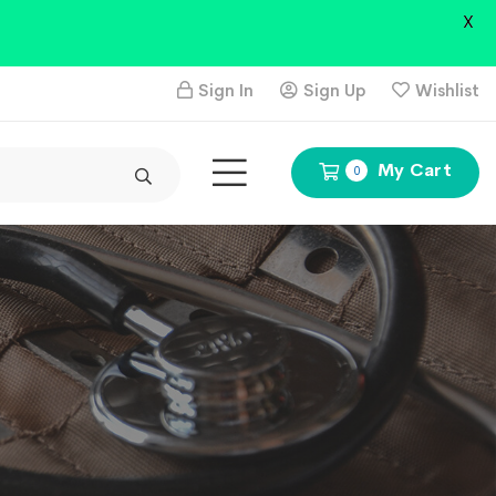
X
Sign In
Sign Up
Wishlist
My Cart
0