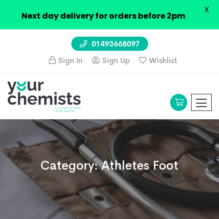
X
Next day delivery for orders before 2pm
01493668097
Sign In
Sign Up
Wishlist
Category:
Athletes Foot