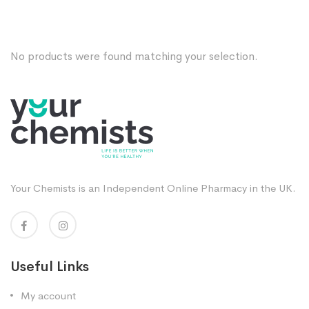
No products were found matching your selection.
Your Chemists is an Independent Online Pharmacy in the UK.
Useful Links
My account