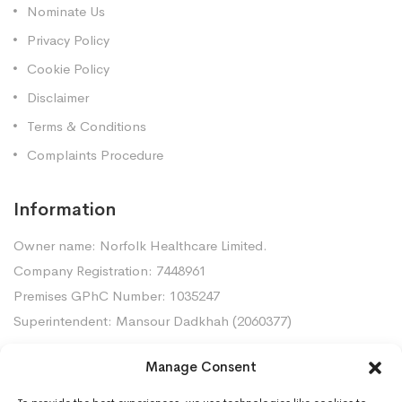
Nominate Us
Privacy Policy
Cookie Policy
Disclaimer
Terms & Conditions
Complaints Procedure
Information
Owner name: Norfolk Healthcare Limited.
Company Registration: 7448961
Premises GPhC Number: 1035247
Superintendent: Mansour Dadkhah (2060377)
Manage Consent
Contact Us