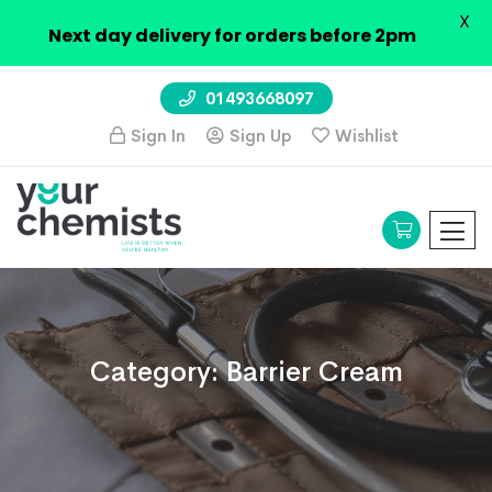
X
Next day delivery for orders before 2pm
01493668097
Sign In
Sign Up
Wishlist
Category:
Barrier Cream