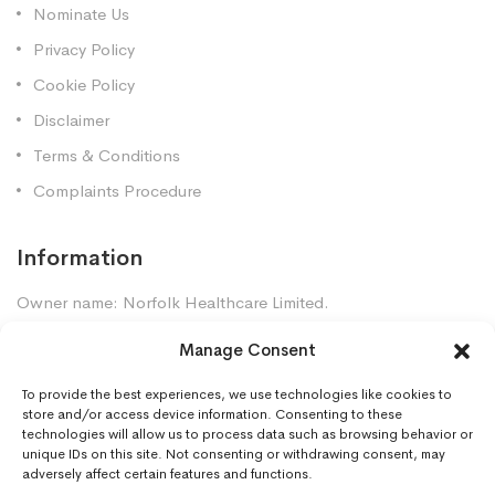
Nominate Us
Privacy Policy
Cookie Policy
Disclaimer
Terms & Conditions
Complaints Procedure
Information
Owner name: Norfolk Healthcare Limited.
Company Registration: 7448961
Manage Consent
Premises GPhC Number: 1035247
Superintendent: Mansour Dadkhah (2060377)
To provide the best experiences, we use technologies like cookies to
store and/or access device information. Consenting to these
technologies will allow us to process data such as browsing behavior or
unique IDs on this site. Not consenting or withdrawing consent, may
Contact Us
adversely affect certain features and functions.