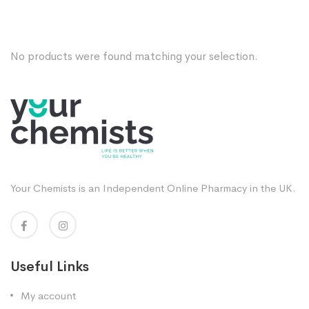
No products were found matching your selection.
Your Chemists is an Independent Online Pharmacy in the UK.
Useful Links
My account