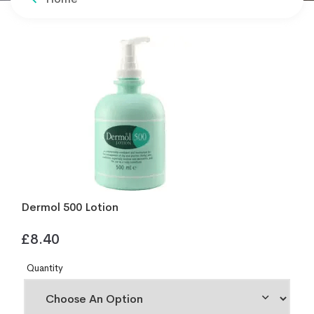
Dermol 500 Lotion
£
8.40
Quantity