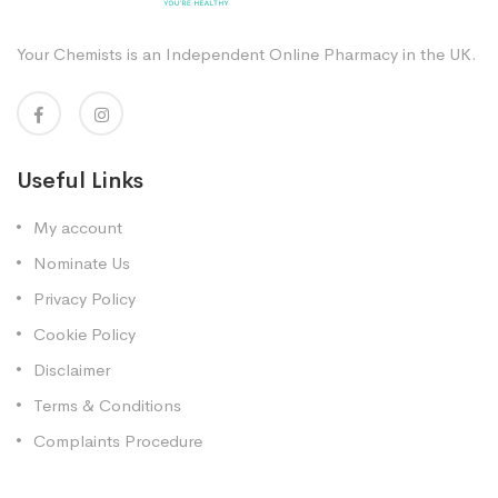
Your Chemists is an Independent Online Pharmacy in the UK.
Useful Links
My account
Nominate Us
Privacy Policy
Cookie Policy
Disclaimer
Terms & Conditions
Complaints Procedure