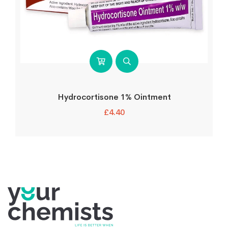
Hydrocortisone 1% Ointment
£
4.40