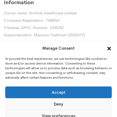
Information
Owner name: Norfolk Healthcare Limited.
Company Registration: 7448961
Premises GPhC Number: 1035247
Superintendent: Mansour Dadkhah (2060377)
Manage Consent
Contact Us
To provide the best experiences, we use technologies like cookies to
Gorleston Pharmacy, 8 Lowestoft Road, Gorleston,
store and/or access device information. Consenting to these
NR31 6LY
technologies will allow us to process data such as browsing behavior or
unique IDs on this site. Not consenting or withdrawing consent, may
01493668097
adversely affect certain features and functions.
gorleston.pharmacy@nhs.net
Accept
Deny
View preferences