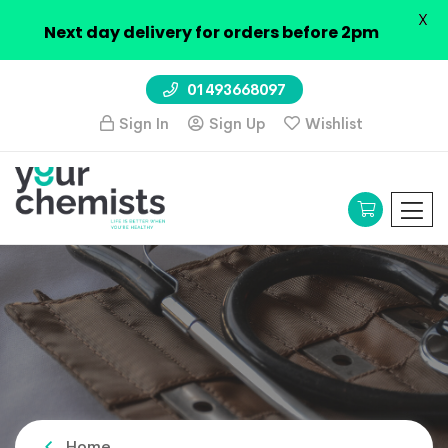
X
Next day delivery for orders before 2pm
01493668097
Sign In
Sign Up
Wishlist
Home