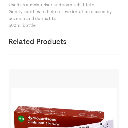
Used as a moisturiser and soap substitute
Gently soothes to help relieve irritation caused by
eczema and dermatitis
500ml bottle
Related Products