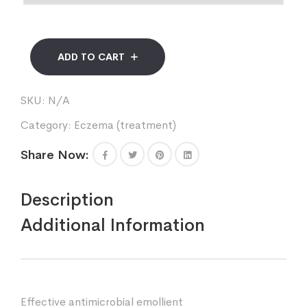
ADD TO CART
SKU:
N/A
Category:
Eczema (treatment)
Share Now:
Description
Additional Information
Effective antimicrobial emollient