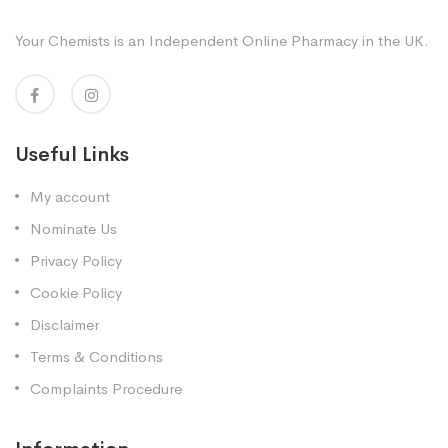
Your Chemists is an Independent Online Pharmacy in the UK.
Useful Links
My account
Nominate Us
Privacy Policy
Cookie Policy
Disclaimer
Terms & Conditions
Complaints Procedure