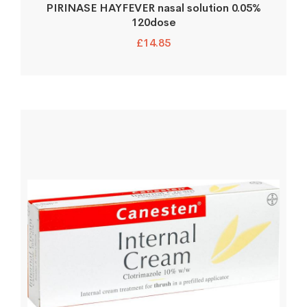
PIRINASE HAYFEVER nasal solution 0.05%
120dose
£
14.85