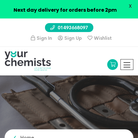
X
Next day delivery for orders before 2pm
01493668097
Sign In
Sign Up
Wishlist
Home