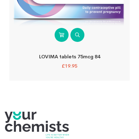
LOVIMA tablets 75mcg 84
£
19.95