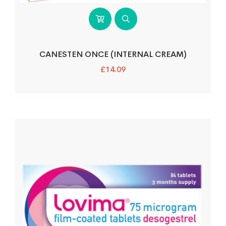
CANESTEN ONCE (INTERNAL CREAM)
£
14.09