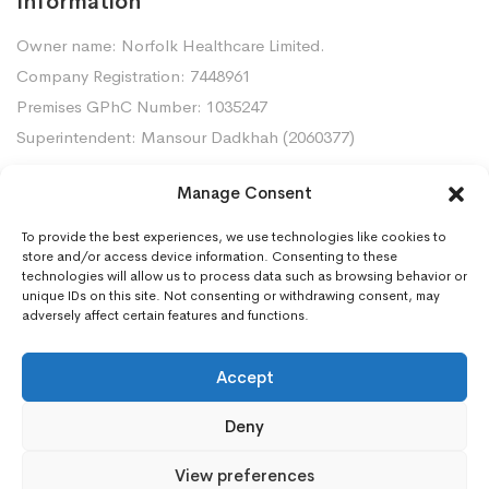
Information
Owner name: Norfolk Healthcare Limited.
Company Registration: 7448961
Premises GPhC Number: 1035247
Superintendent: Mansour Dadkhah (2060377)
Manage Consent
Contact Us
To provide the best experiences, we use technologies like cookies to
Gorleston Pharmacy, 8 Lowestoft Road, Gorleston,
store and/or access device information. Consenting to these
NR31 6LY
technologies will allow us to process data such as browsing behavior or
unique IDs on this site. Not consenting or withdrawing consent, may
01493668097
adversely affect certain features and functions.
gorleston.pharmacy@nhs.net
Accept
Deny
View preferences
©2025 Your Chemists. All Rights Reserved. Website designed by