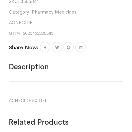
SKU:
3585841
5%
30g
Category:
Pharmacy Medicines
quantity
ACNECIDE
GTIN: 5020465200383
Share Now:
Description
ACNECIDE 5% GEL
Related Products