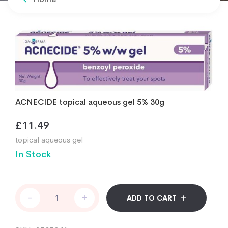
ACNECIDE topical aqueous gel 5% 30g
£
11.49
topical aqueous gel
In Stock
ACNECIDE
-
+
ADD TO CART
topical
aqueous
gel