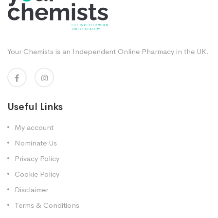
Your Chemists is an Independent Online Pharmacy in the UK.
Useful Links
My account
Nominate Us
Privacy Policy
Cookie Policy
Disclaimer
Terms & Conditions