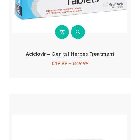
Aciclovir – Genital Herpes Treatment
£
19.99
–
£
49.99