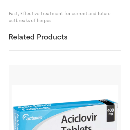
Fast, Effective treatment for current and future
outbreaks of herpes.
Related Products