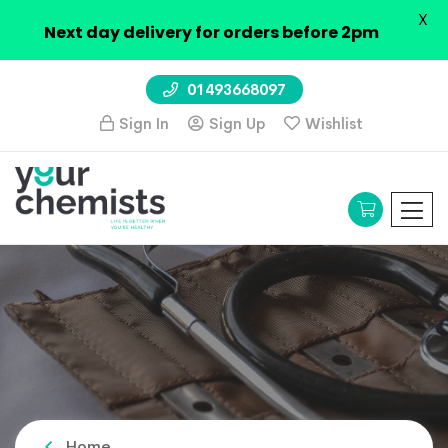
X
Next day delivery for orders before 2pm
01493668097
Sign In
Sign Up
Wishlist
Home