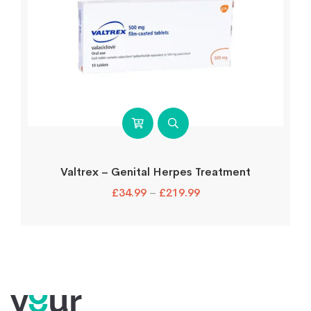
Valtrex – Genital Herpes Treatment
£
34.99
–
£
219.99