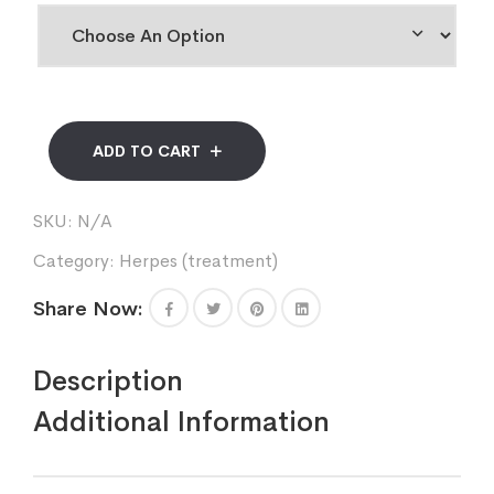
ADD TO CART
SKU:
N/A
Category:
Herpes (treatment)
Share Now:
Description
Additional Information