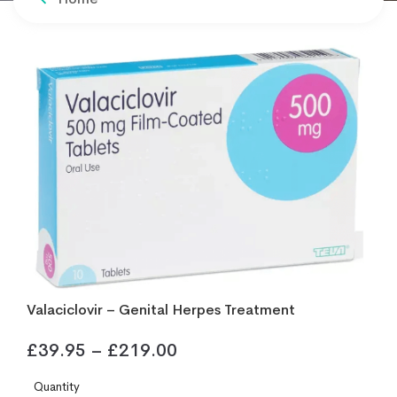
Valaciclovir – Genital Herpes Treatment
£
39.95
–
£
219.00
Quantity