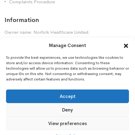
Complaints Procedure
Information
Owner name: Norfolk Healthcare Limited.
Company Registration: 7448961
Manage Consent
Premises GPhC Number: 1035247
Superintendent: Mansour Dadkhah (2060377)
To provide the best experiences, we use technologies like cookies to
store and/or access device information. Consenting to these
technologies will allow us to process data such as browsing behavior or
unique IDs on this site. Not consenting or withdrawing consent, may
Contact Us
adversely affect certain features and functions.
Gorleston Pharmacy, 8 Lowestoft Road, Gorleston,
NR31 6LY
Accept
01493668097
Deny
gorleston.pharmacy@nhs.net
View preferences