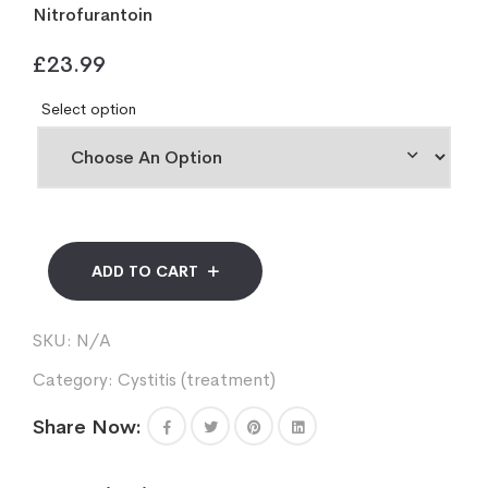
Nitrofurantoin
£
23.99
Select option
ADD TO CART
SKU:
N/A
Category:
Cystitis (treatment)
Share Now: