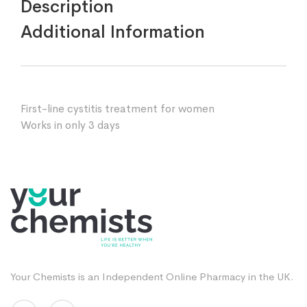
Description
Additional Information
First-line cystitis treatment for women
Works in only 3 days
Your Chemists is an Independent Online Pharmacy in the UK.