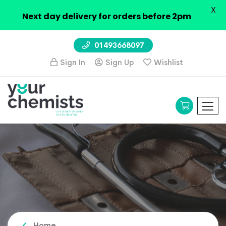
X
Next day delivery for orders before 2pm
01493668097
Sign In
Sign Up
Wishlist
Home