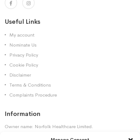
Useful Links
My account
Nominate Us
Privacy Policy
Cookie Policy
Disclaimer
Terms & Conditions
Complaints Procedure
Information
Owner name: Norfolk Healthcare Limited.
Company Registration: 7448961
Manage Consent