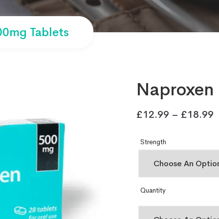
0mg Tablets
Naproxen 
£
12.99
–
£
18.99
Strength
Quantity