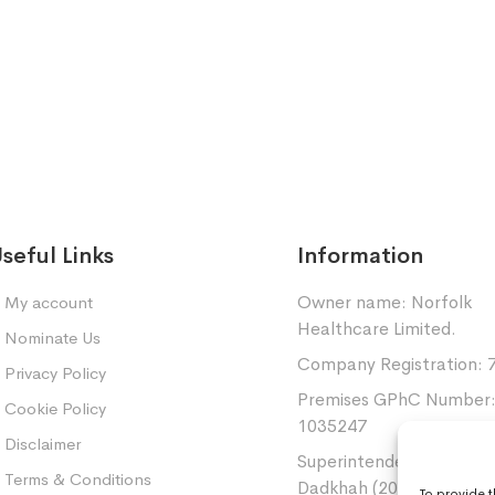
seful Links
Information
Owner name: Norfolk
My account
Healthcare Limited.
Nominate Us
Company Registration: 
Privacy Policy
Premises GPhC Number
Cookie Policy
1035247
Disclaimer
Superintendent: Mansou
Terms & Conditions
Dadkhah (2060377)
To provide 