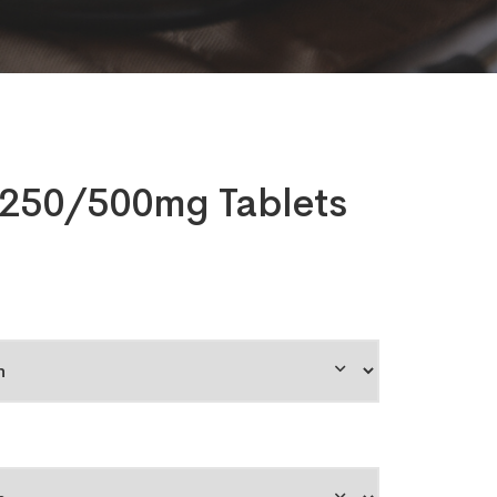
250/500mg Tablets