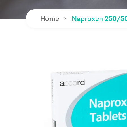
Home
Naproxen 250/50