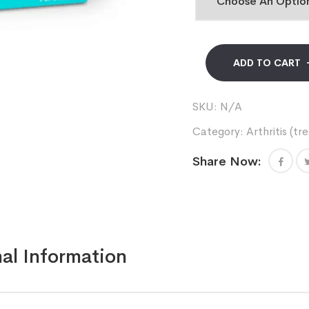
ADD TO CART
SKU:
N/A
Category:
Arthritis (t
Share Now:
al Information