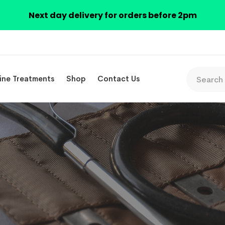
Next day delivery for orders before 2pm
ine Treatments
Shop
Contact Us