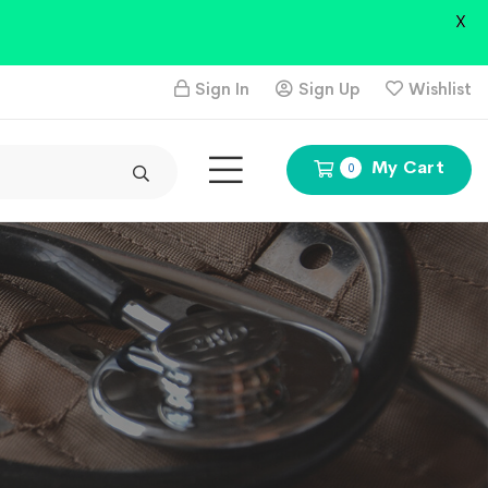
X
Sign In
Sign Up
Wishlist
My Cart
0