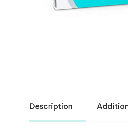
Description
Addition