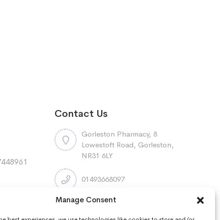
Contact Us
Gorleston Pharmacy, 8
Lowestoft Road, Gorleston,
NR31 6LY
7448961
:
01493668097
Manage Consent
r
gorleston.pharmacy@nhs.net
the best experiences, we use technologies like cookies to store and/or