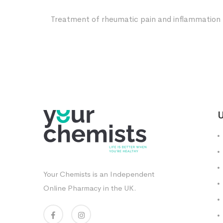
Treatment of rheumatic pain and inflammation
U
Your Chemists is an Independent
Online Pharmacy in the UK.