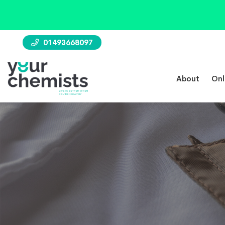
01493668097
About
Onl