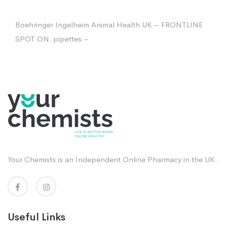
Boehringer Ingelheim Animal Health UK – FRONTLINE
SPOT ON. pipettes –
Your Chemists is an Independent Online Pharmacy in the UK.
Useful Links