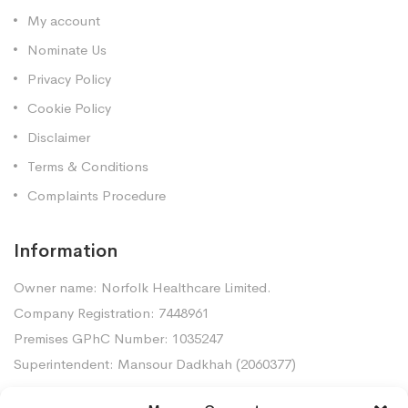
My account
Nominate Us
Privacy Policy
Cookie Policy
Disclaimer
Terms & Conditions
Complaints Procedure
Information
Owner name: Norfolk Healthcare Limited.
Company Registration: 7448961
Premises GPhC Number: 1035247
Superintendent: Mansour Dadkhah (2060377)