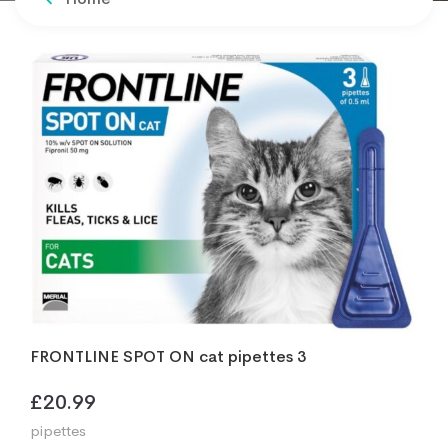
FRONTLINE SPOT ON cat pipettes 3
£
20.99
pipettes