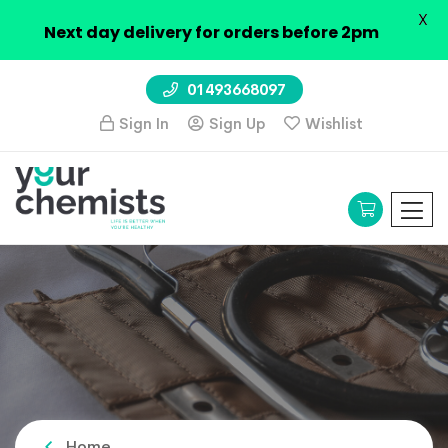
X
Next day delivery for orders before 2pm
01493668097
Sign In
Sign Up
Wishlist
Home