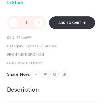
In Stock
FRONTLINE
-
+
ADD TO CART
SPOT
ON
cat
SKU:
3266699
pipettes
3
Category:
External / Internal
quantity
FRONTLINE SPOT ON
GTIN: 3661103003298
Share Now:
Description