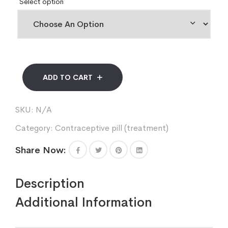
Select option
ADD TO CART
SKU:
N/A
Category:
Contraceptive pill (treatment)
Share Now:
Description
Additional Information