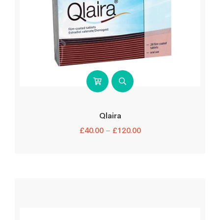
Qlaira
£
40.00
–
£
120.00