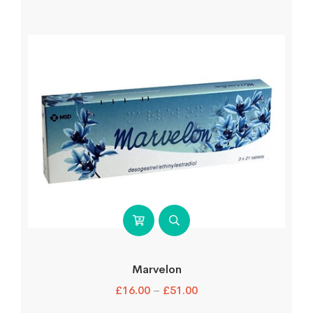
Marvelon
£
16.00
–
£
51.00