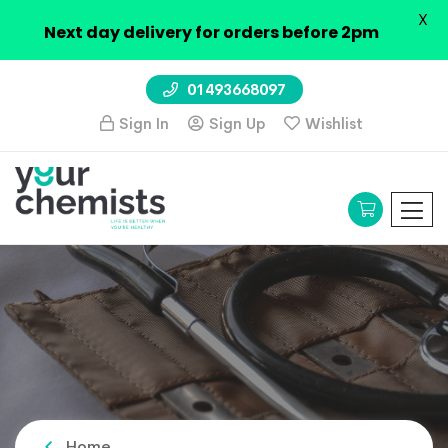
X
Next day delivery for orders before 2pm
01493668097
Sign In
Sign Up
Wishlist
Home