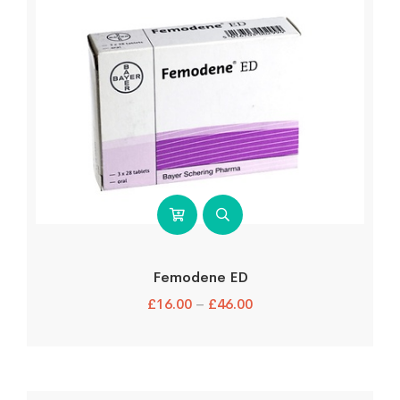
Femodene ED
£
16.00
–
£
46.00