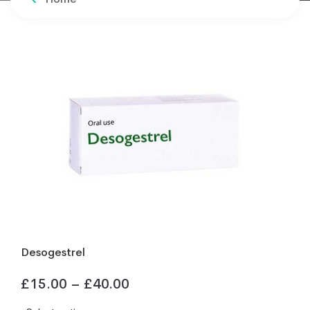
Desogestrel
£
15.00
–
£
40.00