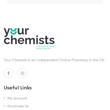
Your Chemists is an Independent Online Pharmacy in the UK.
Useful Links
My account
Nominate Us