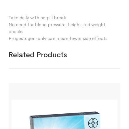
Take daily with no pill break
No need for blood pressure, height and weight
checks
Progestogen-only can mean fewer side effects
Related Products