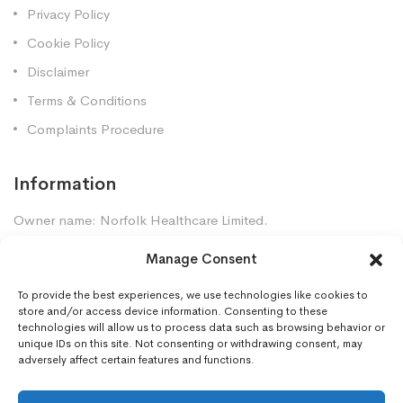
Privacy Policy
Cookie Policy
Disclaimer
Terms & Conditions
Complaints Procedure
Information
Owner name: Norfolk Healthcare Limited.
Company Registration: 7448961
Manage Consent
Premises GPhC Number: 1035247
Superintendent: Mansour Dadkhah (2060377)
To provide the best experiences, we use technologies like cookies to
store and/or access device information. Consenting to these
technologies will allow us to process data such as browsing behavior or
unique IDs on this site. Not consenting or withdrawing consent, may
Contact Us
adversely affect certain features and functions.
Gorleston Pharmacy, 8 Lowestoft Road, Gorleston,