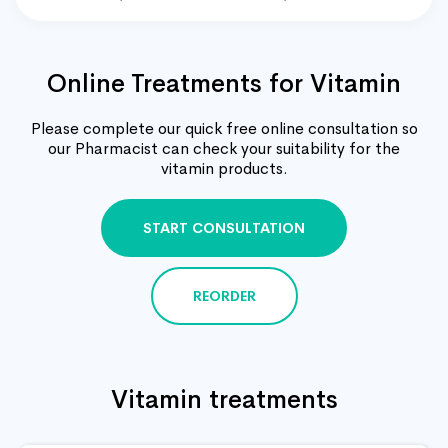
Online Treatments for Vitamin
Please complete our quick free online consultation so
our Pharmacist can check your suitability for the
vitamin products.
START CONSULTATION
REORDER
Vitamin treatments