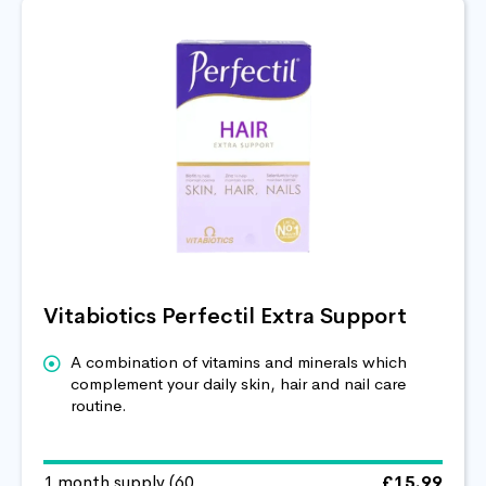
Vitabiotics Perfectil Extra Support
A combination of vitamins and minerals which
complement your daily skin, hair and nail care
routine.
1 month supply (60
£15.99