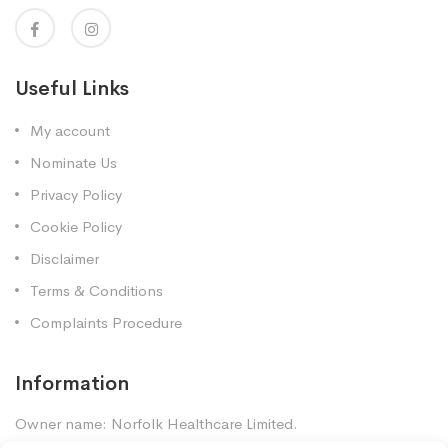
Useful Links
My account
Nominate Us
Privacy Policy
Cookie Policy
Disclaimer
Terms & Conditions
Complaints Procedure
Information
Owner name: Norfolk Healthcare Limited.