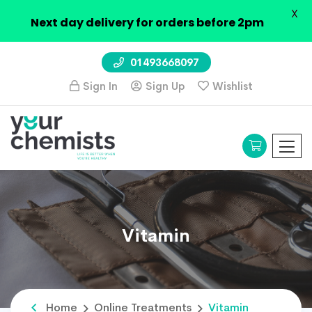
X
Next day delivery for orders before 2pm
01493668097
Sign In
Sign Up
Wishlist
Vitamin
Home
Online Treatments
Vitamin