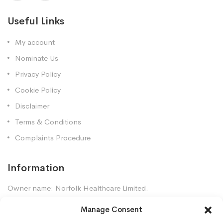
Useful Links
My account
Nominate Us
Privacy Policy
Cookie Policy
Disclaimer
Terms & Conditions
Complaints Procedure
Information
Owner name: Norfolk Healthcare Limited.
Company Registration: 7448961
Manage Consent
Premises GPhC Number: 1035247