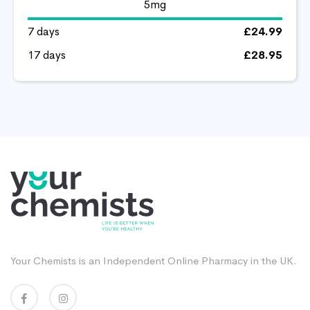
5mg
7 days
£24.99
17 days
£28.95
Your Chemists is an Independent Online Pharmacy in the UK.