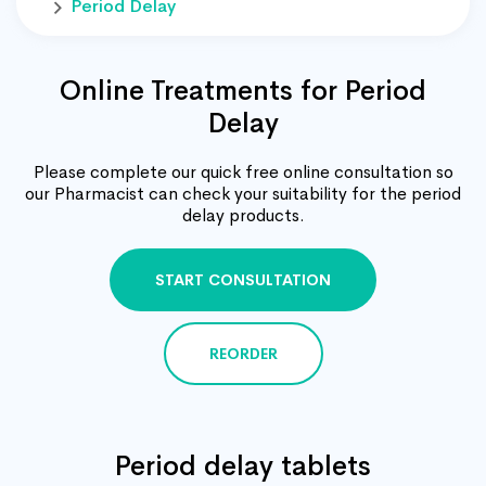
Period Delay
Online Treatments for Period
Delay
Please complete our quick free online consultation so
our Pharmacist can check your suitability for the period
delay products.
START CONSULTATION
REORDER
Period delay tablets