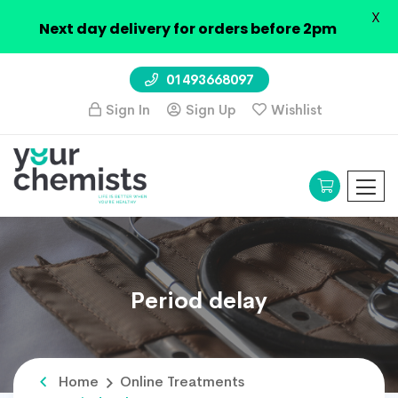
X
Next day delivery for orders before 2pm
01493668097
Sign In
Sign Up
Wishlist
Period delay
Home
Online Treatments