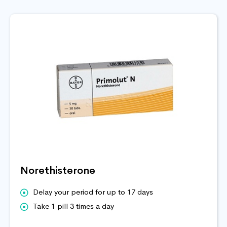
Norethisterone
Delay your period for up to 17 days
Take 1 pill 3 times a day