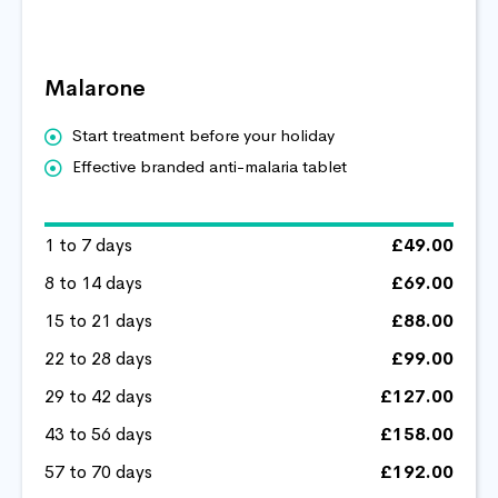
Malarone
Start treatment before your holiday
Effective branded anti-malaria tablet
1 to 7 days
£49.00
8 to 14 days
£69.00
15 to 21 days
£88.00
22 to 28 days
£99.00
29 to 42 days
£127.00
43 to 56 days
£158.00
57 to 70 days
£192.00