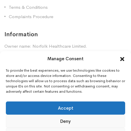
Terms & Conditions
Complaints Procedure
Information
Owner name: Norfolk Healthcare Limited.
Company Registration: 7448961
Manage Consent
Premises GPhC Number: 1035247
Superintendent: Mansour Dadkhah (2060377)
To provide the best experiences, we use technologies like cookies to
store and/or access device information. Consenting to these
technologies will allow us to process data such as browsing behavior or
unique IDs on this site. Not consenting or withdrawing consent, may
Contact Us
adversely affect certain features and functions.
Gorleston Pharmacy, 8 Lowestoft Road, Gorleston,
NR31 6LY
Accept
01493668097
Deny