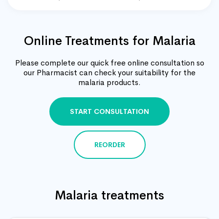
Online Treatments for Malaria
Please complete our quick free online consultation so
our Pharmacist can check your suitability for the
malaria products.
START CONSULTATION
REORDER
Malaria treatments