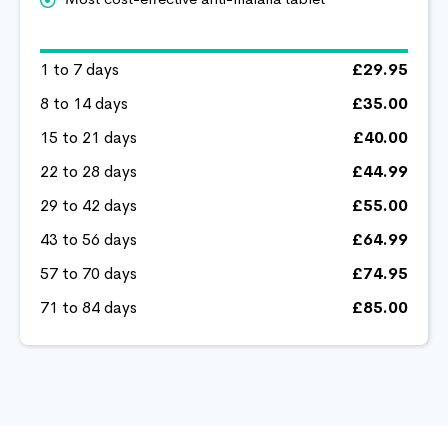
1 to 7 days
£29.95
8 to 14 days
£35.00
15 to 21 days
£40.00
22 to 28 days
£44.99
29 to 42 days
£55.00
43 to 56 days
£64.99
57 to 70 days
£74.95
71 to 84 days
£85.00