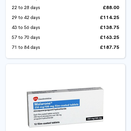
22 to 28 days
£88.00
29 to 42 days
£114.25
43 to 56 days
£138.75
57 to 70 days
£163.25
71 to 84 days
£187.75