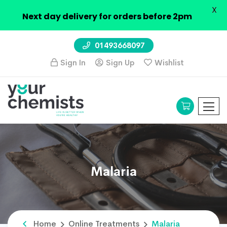
X
Next day delivery for orders before 2pm
01493668097
Sign In
Sign Up
Wishlist
Malaria
Home
Online Treatments
Malaria