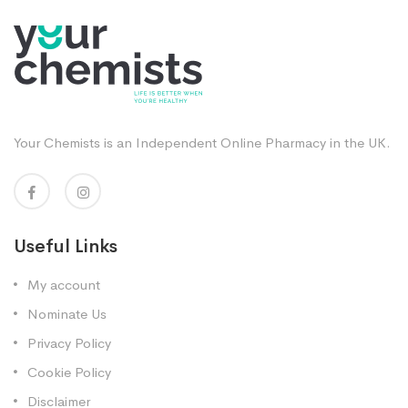
Your Chemists is an Independent Online Pharmacy in the UK.
Useful Links
My account
Nominate Us
Privacy Policy
Cookie Policy
Disclaimer