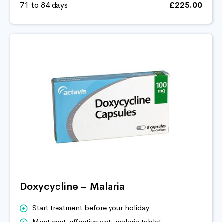
71 to 84 days
£225.00
Doxycycline – Malaria
Start treatment before your holiday
Most cost-effective anti-malaria tablet