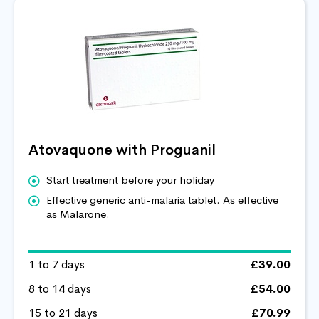
Atovaquone with Proguanil
Start treatment before your holiday
Effective generic anti-malaria tablet. As effective
as Malarone.
1 to 7 days
£39.00
8 to 14 days
£54.00
15 to 21 days
£70.99