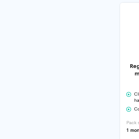
Reg
m
Cl
ha
Co
Pack 
1 mo