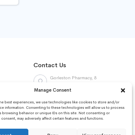
Contact Us
Gorleston Pharmacy, 8
Lowestoft Road, Gorleston,
Manage Consent
NR31 6LY
7448961
the best experiences, we use technologies like cookies to store and/or
:
01493668097
ce information. Consenting to these technologies will allow us to process
s browsing behavior or unique IDs on this site. Not consenting or
consent, may adversely affect certain features and functions.
r
gorleston.pharmacy@nhs.net