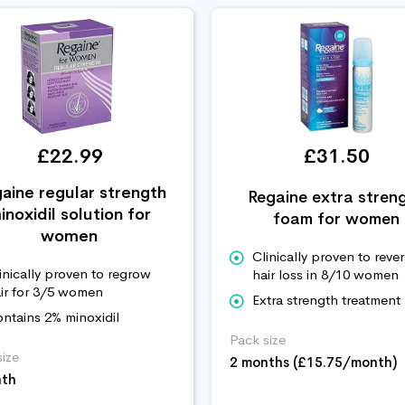
£22.99
£31.50
aine regular strength
Regaine extra stren
inoxidil solution for
foam for women
women
Clinically proven to reve
inically proven to regrow
hair loss in 8/10 women
ir for 3/5 women
Extra strength treatment
ntains 2% minoxidil
Pack size
size
2 months (£15.75/month)
nth