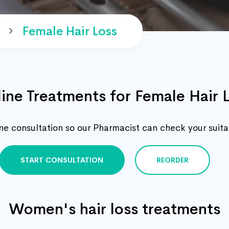
Female Hair Loss
ine Treatments for Female Hair 
e consultation so our Pharmacist can check your suitabi
START CONSULTATION
REORDER
Women's hair loss treatments