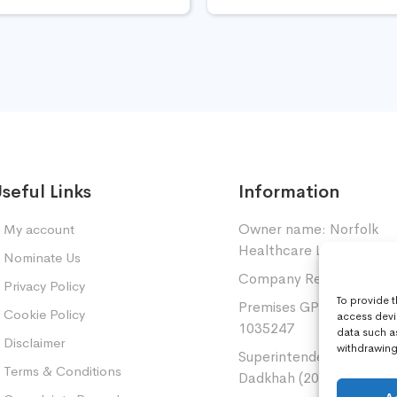
seful Links
Information
Owner name: Norfolk
My account
Healthcare Limited.
Nominate Us
Company Registration: 
Privacy Policy
To provide 
Premises GPhC Number
Cookie Policy
access devi
1035247
data such a
Disclaimer
withdrawing 
Superintendent: Mansou
Terms & Conditions
Dadkhah (2060377)