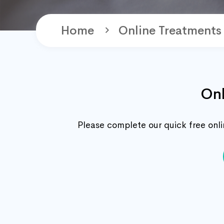
Home
Online Treatments
Onl
Please complete our quick free onlin