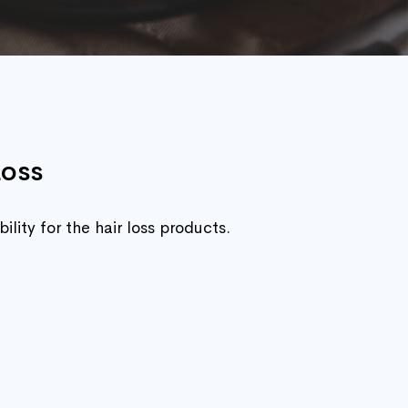
Loss
lity for the hair loss products.