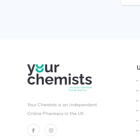
U
Your Chemists is an Independent
Online Pharmacy in the UK.