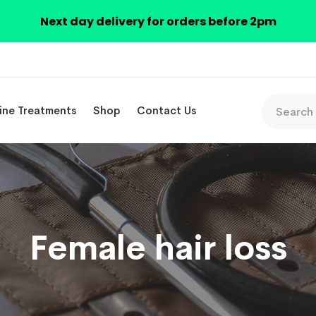
Next day delivery for orders before 2pm
ine Treatments
Shop
Contact Us
Female hair loss