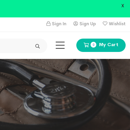
X
Sign In
Sign Up
Wishlist
My Cart
0