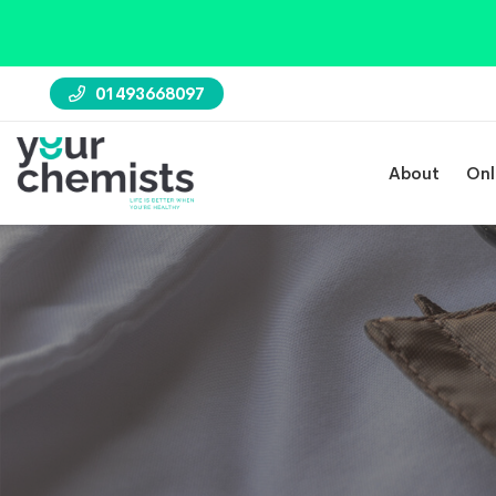
01493668097
About
Onl