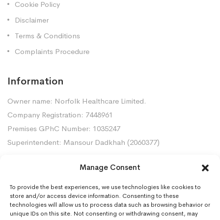
Cookie Policy
Disclaimer
Terms & Conditions
Complaints Procedure
Information
Owner name: Norfolk Healthcare Limited.
Company Registration: 7448961
Premises GPhC Number: 1035247
Superintendent: Mansour Dadkhah (2060377)
Manage Consent
Contact Us
To provide the best experiences, we use technologies like cookies to
Gorleston Pharmacy, 8 Lowestoft Road, Gorleston,
store and/or access device information. Consenting to these
NR31 6LY
technologies will allow us to process data such as browsing behavior or
unique IDs on this site. Not consenting or withdrawing consent, may