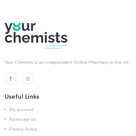
Your Chemists is an Independent Online Pharmacy in the UK.
Useful Links
My account
Nominate Us
Privacy Policy