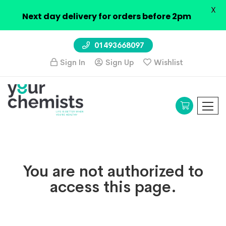
X
Next day delivery for orders before 2pm
01493668097
Sign In
Sign Up
Wishlist
You are not authorized to
access this page.